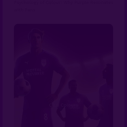
Psychology of Colour: Why Purple Resonates
with Fans
Club Colours