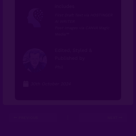
includes
First Draft Text via HOSTINGER
AI WRITER
Post Images via CANVA Magic
Media⁠™⁠
Edited, Styled &
Published by
Phil
30th October 2024
PREVIOUS
NEXT