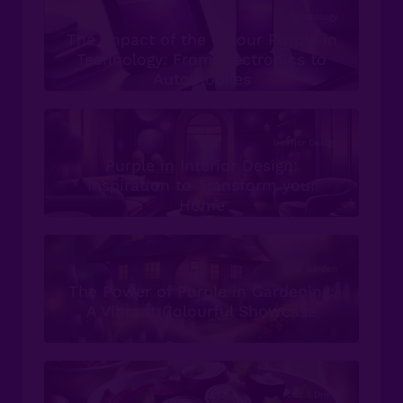
Technology
The Impact of the Colour Purple in
Technology: From Electronics to
Automobiles
Interior Design
Purple in Interior Design:
Inspiration to Transform your
Home
Garden
The Power of Purple in Gardening:
A Vibrant Colourful Showcase
Food & Drink