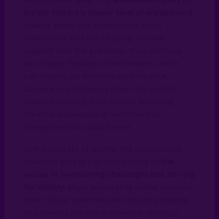
purple fosters a deeper level of engagement
,
making game-day experiences more
memorable and exhilarating. Studies
suggest that the presence of purple hues
can trigger feelings of excitement, which
can amplify an athlete’s performance.
Gamers and followers alike rally behind
teams exhibiting such vibrant branding,
creating a compelling narrative that
strengthens fan attachment.
In the context of sports, the associations
linked to purple can also extend to
the
values of overcoming challenges and striving
for victory
. Many teams that utilise purple in
their colour schemes are not just engaging
in a visually appealing branding strategy;