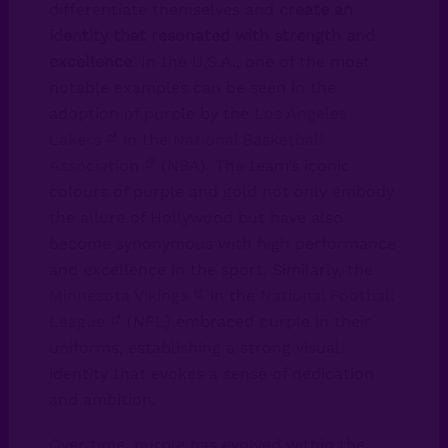
differentiate themselves and
create an
identity that resonated with strength and
excellence
. In the U.S.A., one of the most
notable examples can be seen in the
adoption of purple by the
Los Angeles
Lakers
in the
National Basketball
Association
(NBA). The team’s iconic
colours of purple and gold not only embody
the allure of Hollywood but have also
become synonymous with high performance
and excellence in the sport. Similarly, the
Minnesota Vikings
in the
National Football
League
(NFL) embraced purple in their
uniforms, establishing a strong visual
identity that evokes a sense of dedication
and ambition.
Over time, purple has evolved within the