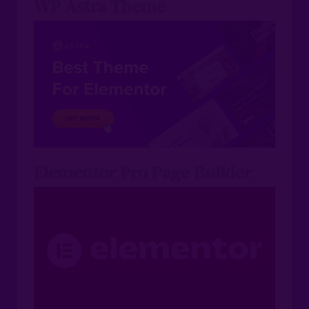
WP Astra Theme
Elementor Pro Page Builder