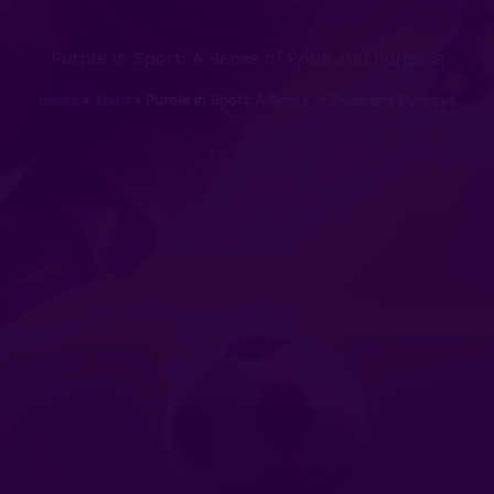
Purple in Sport: A Sense of Pride and Purpose
Home
Sport
Purple in Sport: A Sense of Pride and Purpose