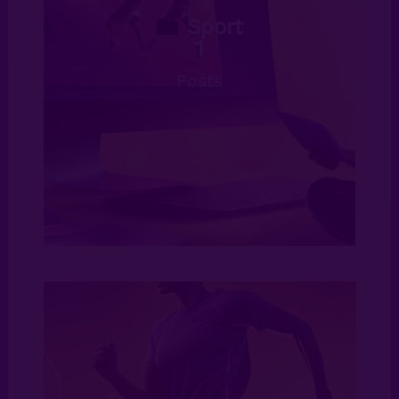
Sport
1
Posts