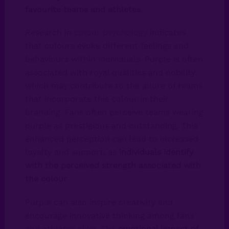
favourite teams and athletes
.
Research in
colour psychology
indicates
that colours evoke different feelings and
behaviours within individuals. Purple is often
associated with royal qualities and nobility,
which may contribute to the allure of teams
that incorporate this colour in their
branding. Fans often perceive teams wearing
purple as prestigious and outstanding. This
enhanced perception can lead to increased
loyalty and support, as
individuals identify
with the perceived strength associated with
the colour
.
Purple can also inspire creativity and
encourage innovative thinking among fans
and athletes alike. The
emotional impact of