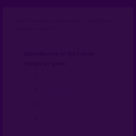
Why The Colour Purple Has A Significant
Identity In Sport
Introduction to the Colour
Purple in Sport
The Historical Significance of
Purple in Sports
Psychology of Colour: Why
Purple Resonates with Fans
Purple in Sportswear: Trends
and Innovations
The Future of Purple in
Sports Branding