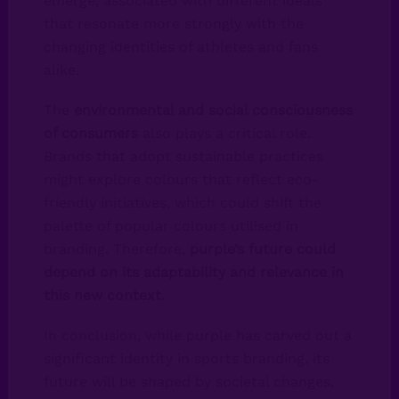
emerge, associated with different ideals
that resonate more strongly with the
changing identities of athletes and fans
alike.
The
environmental and social consciousness
of consumers
also plays a critical role.
Brands that adopt sustainable practices
might explore colours that reflect eco-
friendly initiatives, which could shift the
palette of popular colours utilised in
branding. Therefore,
purple’s future could
depend on its adaptability and relevance in
this new context
.
In conclusion, while purple has carved out a
significant identity in sports branding, its
future will be shaped by societal changes,