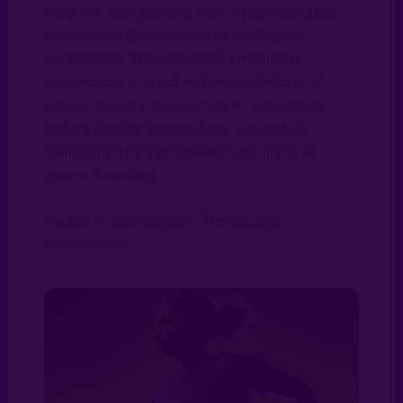
they are also tapping into a psychological
framework that resonates with their
supporters. This powerful emotional
connection, rooted in the psychology of
colour, plays a crucial role in cultivating
lasting loyalty among fans, ultimately
solidifying the significance of purple in
sports branding.
Purple in Sportswear: Trends and
Innovations