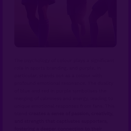
The psychology of colour plays a significant
role in sports branding, and purple, in
particular, stands out as a colour with
profound emotional resonance. The duality
of blue and red in purple symbolises the
merging of calmness and energy, leading to
unique emotional responses from fans. This
blend
creates a sense of passion, creativity,
and strength that captivates supporters,
fostering a deeper connection to their