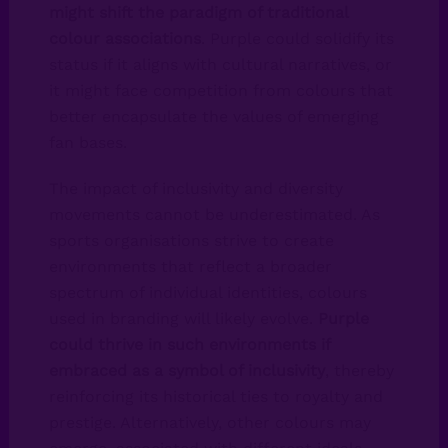
might shift the paradigm of traditional
colour associations
. Purple could solidify its
status if it aligns with cultural narratives, or
it might face competition from colours that
better encapsulate the values of emerging
fan bases.
The impact of inclusivity and diversity
movements cannot be underestimated. As
sports organisations strive to create
environments that reflect a broader
spectrum of individual identities, colours
used in branding will likely evolve.
Purple
could thrive in such environments if
embraced as a symbol of inclusivity
, thereby
reinforcing its historical ties to royalty and
prestige. Alternatively, other colours may