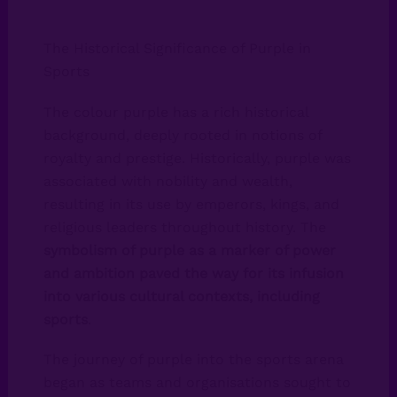
The Historical Significance of Purple in
Sports
The colour purple has a rich historical
background, deeply rooted in notions of
royalty and prestige. Historically, purple was
associated with nobility and wealth,
resulting in its use by emperors, kings, and
religious leaders throughout history. The
symbolism of purple as a marker of power
and ambition paved the way for its infusion
into various cultural contexts, including
sports
.
The journey of purple into the sports arena
began as teams and organisations sought to