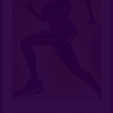
Sportswear & Trainers
Purple has emerged as a prominent colour