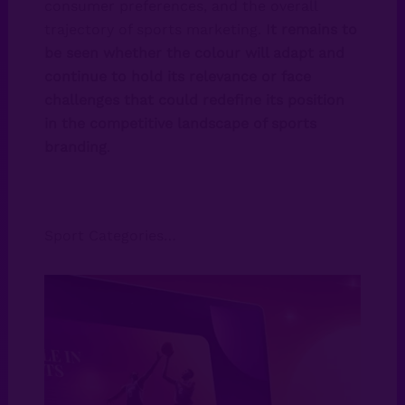
consumer preferences, and the overall
trajectory of sports marketing.
It remains to
be seen whether the colour will adapt and
continue to hold its relevance or face
challenges that could redefine its position
in the competitive landscape of sports
branding
.
Sport Categories…