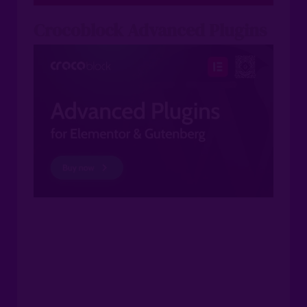
Crocoblock Advanced Plugins