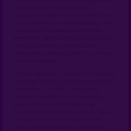
poised for both challenges and
opportunities. Historically associated with
power, ambition, and sophistication, purple
has managed to
establish a distinctive
presence in various sports sectors
. However,
evolving consumer preferences and
demographic shifts may alter its prominence
in the coming years.
One key element to consider is the changing
landscape of colour preferences among fans
and athletes. The rise of social media
platforms has given a voice to younger
generations who increasingly value
individuality and self-expression. As these
demographics gain purchasing power,
colours that resonate with their identity