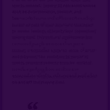
sports context, coming to
represent values
such as determination, passion, and
teamwork
. Teams and athletes often adopt
purple as part of their branding strategies
to invoke feelings of loyalty and connection
among fans. This cultural significance has
cemented purple as more than just a
colour; it embodies a shared sense of pride
and purpose. The evolution of purple in
sports branding reflects broader societal
trends, signifying how a colour can
encapsulate identity, culture, and aspiration
on and off the playing field
.