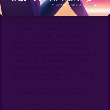
This site is protected by reCAPTCHA and the Google
Privacy
Policy
and
Terms of Service
apply.
Furthermore, athletes have voiced their
preference for purple gear, citing its ability
to evoke a sense of strength and identity.
These insights underscore the importance
of colour psychology in sports branding,
where functionality intertwines with
personal expression. In the high-stakes
world of athletics,
purple serves not only as
a design choice but also as a symbol of
ambition and tenacity
, marking its
significance in sportswear and its evolving
portrayal in athletic culture.
The Future of Purple in Sports Branding
As we look toward the future of sports
branding, the significance of purple appears