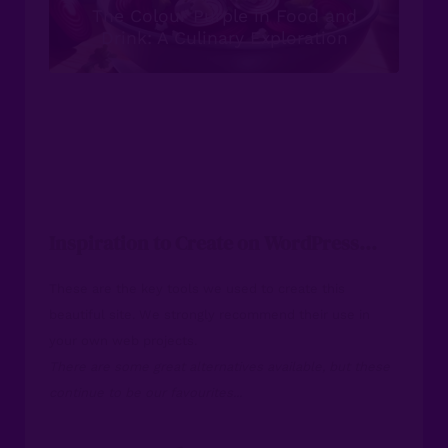
The Colour Purple in Food and
Drink: A Culinary Exploration
Inspiration to Create on WordPress...
These are the key tools we used to create this
beautiful site. We strongly recommend their use in
your own web projects.
There are some great alternatives available, but these
continue to be our favourites...