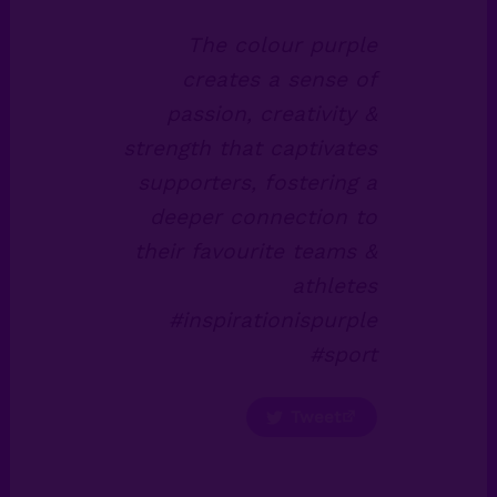
The colour purple
creates a sense of
passion, creativity &
strength that captivates
supporters, fostering a
deeper connection to
their favourite teams &
athletes
#inspirationispurple
#sport
Tweet