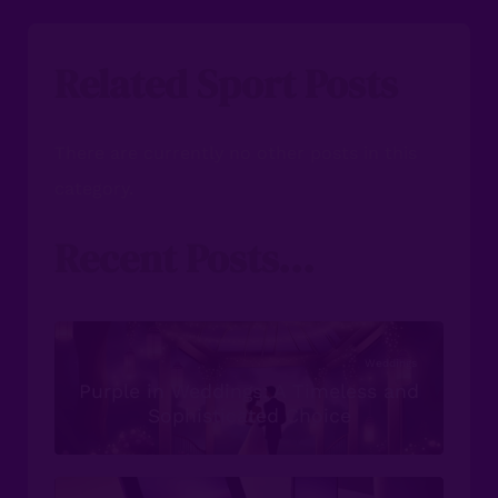
Related Sport Posts
There are currently no other posts in this
category.
Recent Posts...
Weddings
Purple in Weddings: A Timeless and
Sophisticated Choice