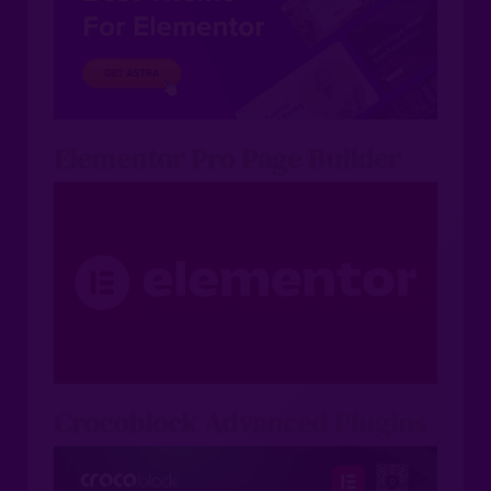
Elementor Pro Page Builder
Crocoblock Advanced Plugins