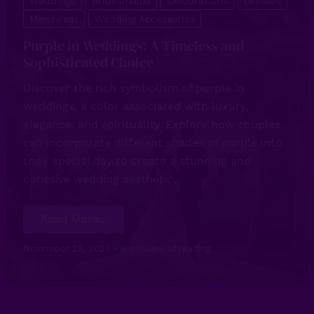
Weddings
Bridesmaids
Celebrations
Dresses
Menswear
Wedding Accessories
Purple in Weddings: A Timeless and
Sophisticated Choice
Discover the rich symbolism of purple in
weddings, a color associated with luxury,
elegance, and spirituality. Explore how couples
can incorporate different shades of purple into
their special day to create a stunning and
cohesive wedding aesthetic.
Purple
Read More...
in
Weddings:
A
November 25, 2025
•
6 minutes of reading
Timeless
and
Sophisticated
Choice