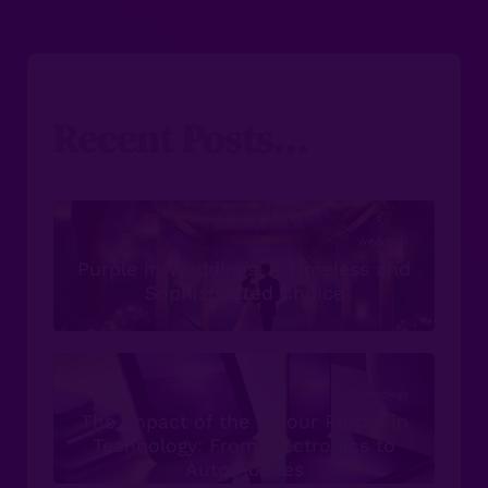
Recent Posts...
Weddings
Purple in Weddings: A Timeless and
Sophisticated Choice
Technology
The Impact of the Colour Purple in
Technology: From Electronics to
Automobiles