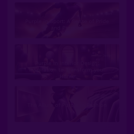
Sport
Purple in Sport: A Sense of Pride
and Purpose
Interior Design
Purple in Interior Design:
Inspiration to Transform your
Home
Fashion
The Allure of Purple in Fashion