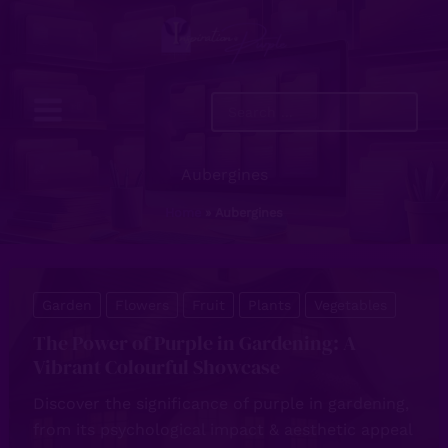
Skip
to
content
Search
...
Aubergines
Home
Aubergines
Garden
Flowers
Fruit
Plants
Vegetables
The Power of Purple in Gardening: A
Vibrant Colourful Showcase
Discover the significance of purple in gardening,
from its psychological impact & aesthetic appeal