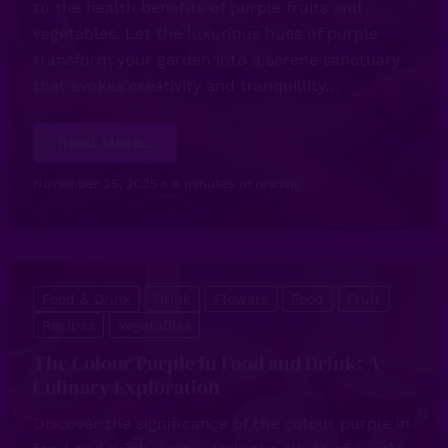
to the health benefits of purple fruits and
vegetables. Let the luxurious hues of purple
transform your garden into a serene sanctuary
that evokes creativity and tranquillity…
The
Read More...
Power
of
Purple
November 25, 2025
•
6 minutes of reading
in
Gardening:
A
Vibrant
Colourful
Showcase
Food & Drink
Drink
Flowers
Food
Fruit
Recipes
Vegetables
The Colour Purple in Food and Drink: A
Culinary Exploration
Discover the significance of the colour purple in