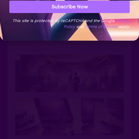
Symbolism
Sofas & Chairs
Superfoods
Subscribe Now
Trends
This site is protected by reCAPTCHA and the Google
Privacy
Policy
and
Terms of Service
apply.
Recent Posts...
Weddings
Purple in Weddings: A Timeless and
Sophisticated Choice
Technology
The Impact of the Colour Purple in
Technology: From Electronics to
Automobiles