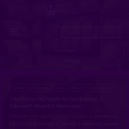
Skip
to
content
Search
...
Potatoes
Home
Potatoes
Garden
Flowers
Fruit
Plants
Vegetables
The Power of Purple in Gardening: A
Vibrant Colourful Showcase
Discover the significance of purple in gardening,
from its psychological impact & aesthetic appeal