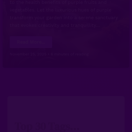
to the health benefits of purple fruits and
vegetables. Let the luxurious hues of purple
transform your garden into a serene sanctuary
that evokes creativity and tranquillity…
The
Read More...
Power
of
Purple
November 25, 2025
•
6 minutes of reading
in
Gardening:
A
Vibrant
Colourful
Showcase
Top 30 Tags...