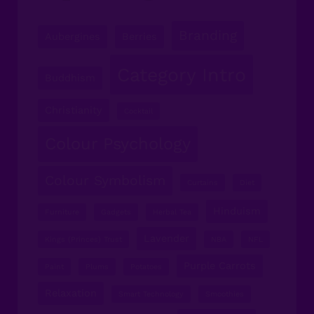
Branding
Aubergines
Berries
Category Intro
Buddhism
Christianity
Cocktail
Colour Psychology
Colour Symbolism
Curtains
Diet
Hinduism
Furniture
Gadgets
Herbal Tea
Lavender
Kings (Princes) Trust
NBA
NFL
Purple Carrots
Paint
Plums
Potatoes
Relaxation
Smart Technology
Smoothies