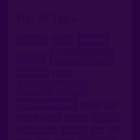
Top 30 Tags...
Branding
Aubergines
Berries
Category Intro
Buddhism
Christianity
Cocktail
Colour Psychology
Colour Symbolism
Curtains
Diet
Hinduism
Furniture
Gadgets
Herbal Tea
Lavender
Kings (Princes) Trust
NBA
NFL