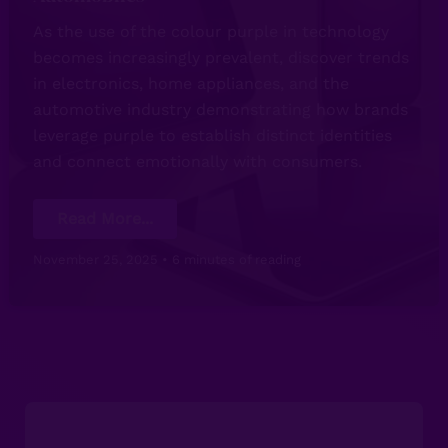
As the use of the colour purple in technology
becomes increasingly prevalent, discover trends
in electronics, home appliances, and the
automotive industry demonstrating how brands
leverage purple to establish distinct identities
and connect emotionally with consumers.
The
Read More...
Impact
of
the
November 25, 2025
•
6 minutes of reading
Colour
Purple
in
Technology:
From
Electronics
to
Automobiles