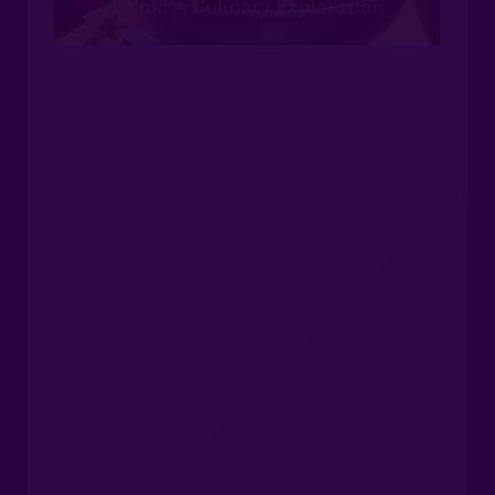
Drink: A Culinary Exploration