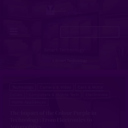
Skip
to
content
Search
...
Smart Technology
Home
Smart Technology
Technology
Camera & Video
Cars & Motor
Cycles
Computers & Mobile Tech
Electronics
Home Appliances
The Impact of the Colour Purple in
Technology: From Electronics to
Automobiles